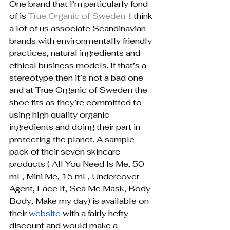
One brand that I’m particularly fond 
of is 
True Organic of Sweden.
 I think 
a lot of us associate Scandinavian 
brands with environmentally friendly 
practices, natural ingredients and 
ethical business models. If that’s a 
stereotype then it’s not a bad one 
and at True Organic of Sweden the 
shoe fits as they’re committed to 
using high quality organic 
ingredients and doing their part in 
protecting the planet. A sample 
pack of their seven skincare 
products ( All You Need Is Me, 50 
mL, Mini Me, 15 mL, Undercover 
Agent, Face It, Sea Me Mask, Body 
Body, Make my day) is available on 
their 
website
 with a fairly hefty 
discount and would make a 