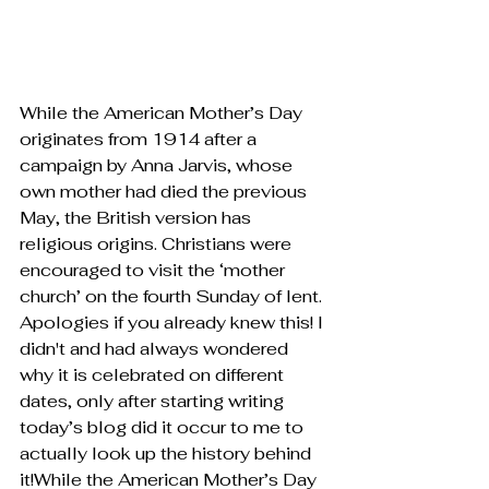
While the American Mother’s Day 
originates from 1914 after a 
campaign by Anna Jarvis, whose 
own mother had died the previous 
May, the British version has 
religious origins. Christians were 
encouraged to visit the ‘mother 
church’ on the fourth Sunday of lent. 
Apologies if you already knew this! I 
didn't and had always wondered 
why it is celebrated on different 
dates, only after starting writing 
today’s blog did it occur to me to 
actually look up the history behind 
it!While the American Mother’s Day 