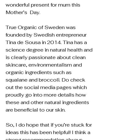
wonderful present for mum this 
Mother’s  Day. 
True Organic of Sweden was 
founded by Swedish entrepreneur  
Tina de Sousa in 2014. Tina has a 
science degree in natural health and 
is clearly passionate about clean 
skincare, environmentalism and 
organic ingredients such as 
squalane and broccoli. Do check 
out the social media pages which 
proudly go into more details how 
these and other natural ingredients 
are beneficial to our skin. 
So, I do hope that if you’re stuck for 
ideas this has been helpful! I think a 
strong recommendation always 