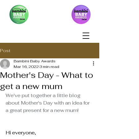
Post
Bambini Baby Awards
Mar 16, 2022
3 min read
Mother's Day - What to
get a new mum
We've put together a little blog 
about Mother's Day with an idea for 
a great present for a new mum!
Hi everyone,