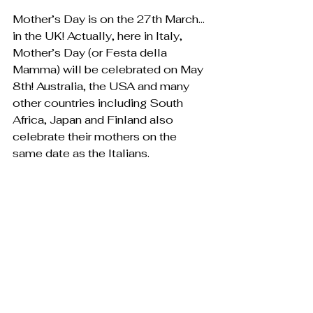
Mother’s Day is on the 27th March…
in the UK! Actually, here in Italy, 
Mother’s Day (or Festa della 
Mamma) will be celebrated on May 
8th! Australia, the USA and many 
other countries including South 
Africa, Japan and Finland also 
celebrate their mothers on the 
same date as the Italians. 