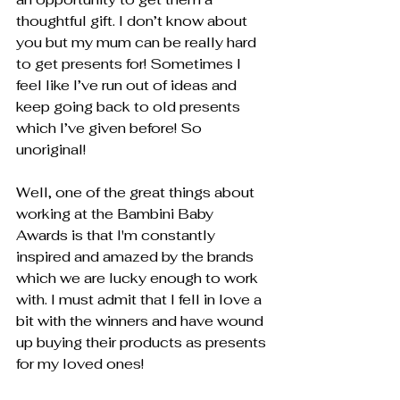
thoughtful gift. I don’t know about 
you but my mum can be really hard 
to get presents for! Sometimes I 
feel like I’ve run out of ideas and 
keep going back to old presents 
which I’ve given before! So 
unoriginal!
Well, one of the great things about 
working at the Bambini Baby 
Awards is that I'm constantly 
inspired and amazed by the brands 
which we are lucky enough to work 
with. I must admit that I fell in love a 
bit with the winners and have wound 
up buying their products as presents 
for my loved ones!