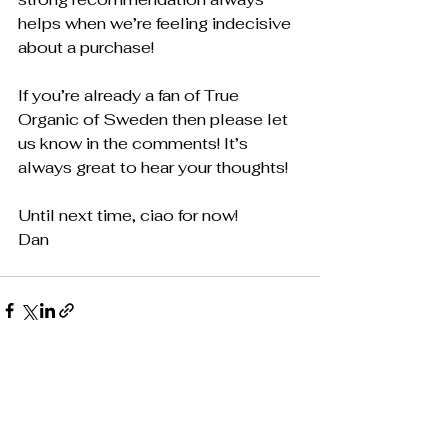
helps when we’re feeling indecisive 
about a purchase!
If you’re already a fan of True 
Organic of Sweden then please let 
us know in the comments! It’s 
always great to hear your thoughts!
Until next time, ciao for now!
​Dan
See All
Recent Posts