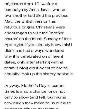
originates from 1914 after a 
campaign by Anna Jarvis, whose 
own mother had died the previous 
May, the British version has 
religious origins. Christians were 
encouraged to visit the ‘mother 
church’ on the fourth Sunday of lent. 
Apologies if you already knew this! I 
didn't and had always wondered 
why it is celebrated on different 
dates, only after starting writing 
today’s blog did it occur to me to 
actually look up the history behind it!
Anyway, Mother’s Day in current 
times is also a chance for us not 
only to show (and tell) our mums 
how much they mean to us but also 
an opportunity to get them a 